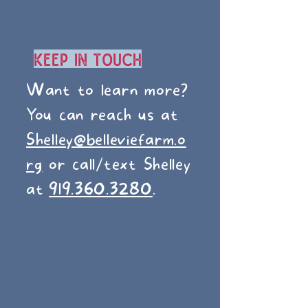
Keep In Touch
Want to learn more?
You can reach us at
Shelley@belleviefarm.o
rg
or call/text Shelley
at
919.360.3280
.