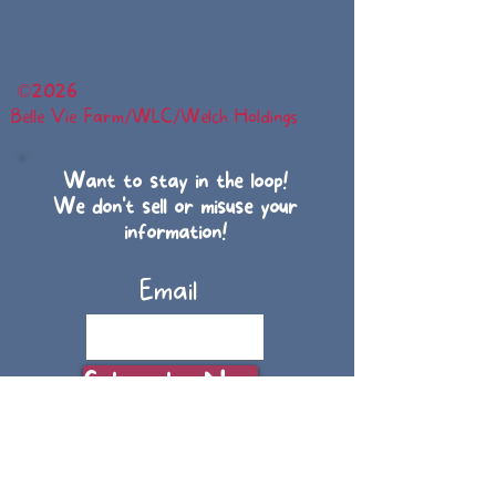
©
2026
Belle Vie Farm/WLC/Welch Holdings
Want to stay in the loop!
We don't sell or misuse your
information!
Email
Subscribe Now