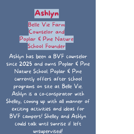
Ashlyn
Belle Vie Farm
Counselor and
Poplar & Pine Nature
School Founder
Ashlyn has been a BVF counselor
since 2025 and owns Poplar & Pine
Nature School. Poplar & Pine
currently offers after school
programs on site at Belle Vie.
Ashlyn is a co-conspirator with
Shelley, coming up with all manner of
exciting activities and ideas for
BVF campers! Shelley and Ashlyn
could talk until sunrise if left
unsupervised!