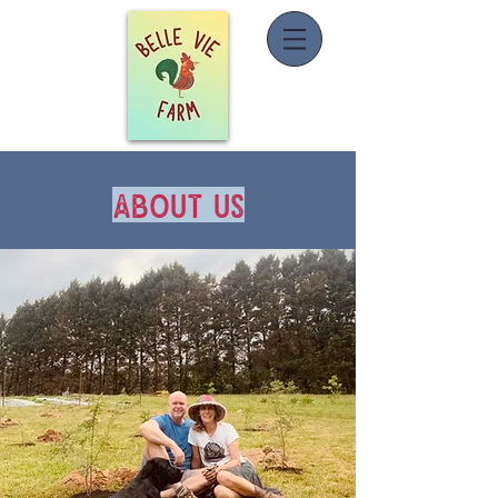
about us