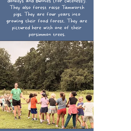
donkeys and bunnies (for cuteness!).
They also forest raise Tamworth
pigs. They are four years into
growing their food forest. They are
pictured here with one of their
persimmon trees.