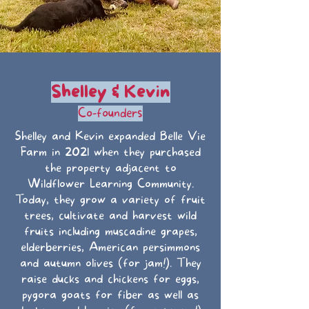
Shelley & Kevin
Co-founders
Shelley and Kevin expanded Belle Vie
Farm in 2021 when they purchased
the property adjacent to
Wildflower Learning Community.
Today, they grow a variety of fruit
trees, cultivate and harvest wild
fruits including muscadine grapes,
elderberries, American persimmons
and autumn olives (for jam!). They
raise ducks and chickens for eggs,
pygora goats for fiber as well as