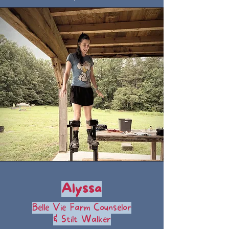
Alyssa
Belle Vie Farm Counselor
& Stilt Walker