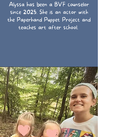
Alyssa has been a BVF counselor
since 2025. She is an actor with
the Paperhand Puppet Project and
teaches art after school.