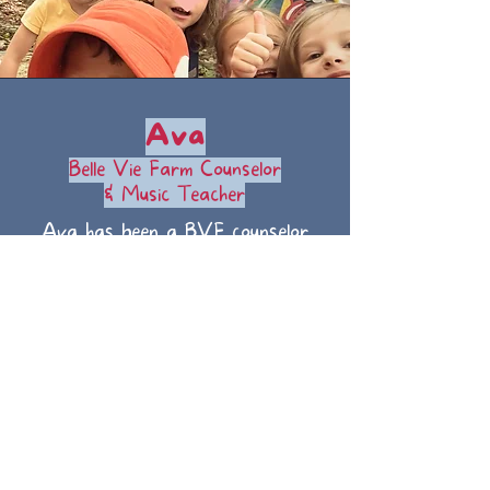
Ava
Belle Vie Farm Counselor
& Music Teacher
Ava has been a BVF counselor
since 2024. She is a senior at
UNC-CH and also teaches music
lessons to children in her spare
time.
©
2026