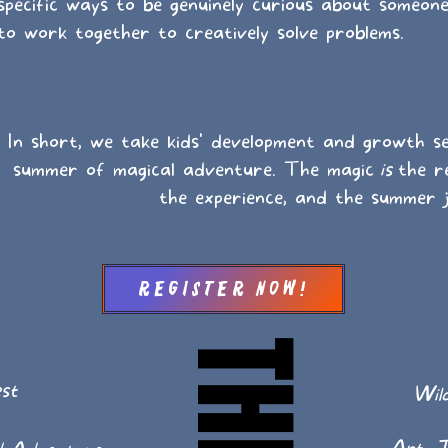
ecific ways to be genuinely curious about someone 
to work together to creatively solve problems.
In short, we take kids' development and growth se
summer of magical adventure. The magic
is
the re
the experience, and the summer 
Register Now!
st
Wild