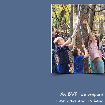
At BVF, we prepare C
their days and to handl