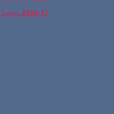
 Camps 2026/27