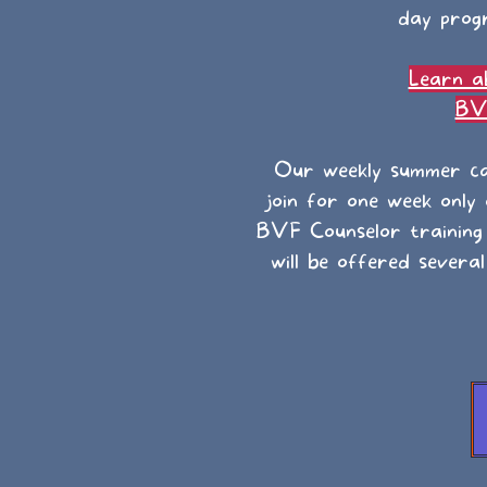
day progr
Learn a
BVF
Our weekly summer ca
join for one week only
BVF Counselor training
will be offered severa