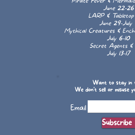
Pirate Fever & Mermai
June 22-26
LARP & Tableto
June 29-July 
Mythical Creatures & Enc
July 6-10
Secret Agents & 
July 13-17
Want to stay in t
We don't sell or misuse y
Email
Subscribe