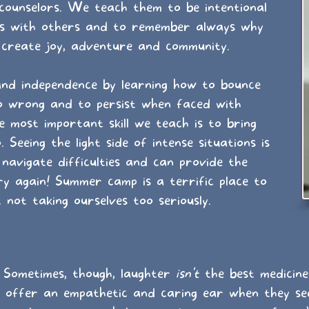
counselors. We teach them to be intentional
ons with others and to remember always why
 create joy, adventure and community.
and independence by learning how to bounce
o wrong and to persist when faced with
e most important skill we teach is to bring
Seeing the light side of intense situations is
avigate difficulties and can provide the
y again! Summer camp is a terrific place to
 not taking ourselves too seriously.
Sometimes, though, laughter
isn't
the best medicin
offer an empathetic and caring ear when they se