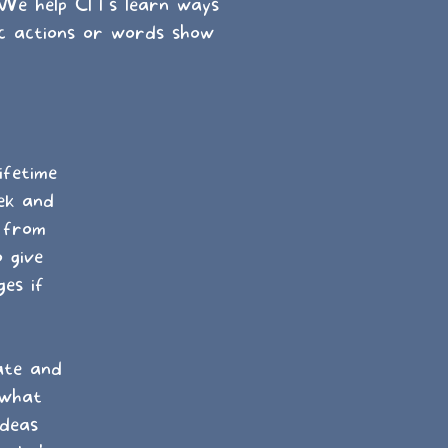
 We help CITs learn ways
c actions or words show
ifetime
ek and
t from
 give
es if
ate and
 what
ideas