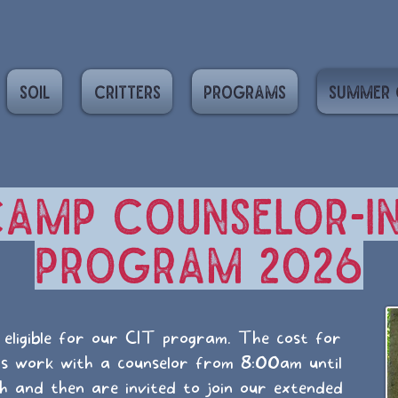
Soil
Critters
Programs
Summer 
amp Counselor-in
Program 2026
eligible for our CIT program. The cost for
Ts work with a counselor from 8:00am until
ch and then are invited to join our extended