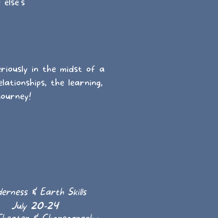
else's
riously in the midst of a
lationships, the learning,
journey!
erness & Earth Skills
July 20-24