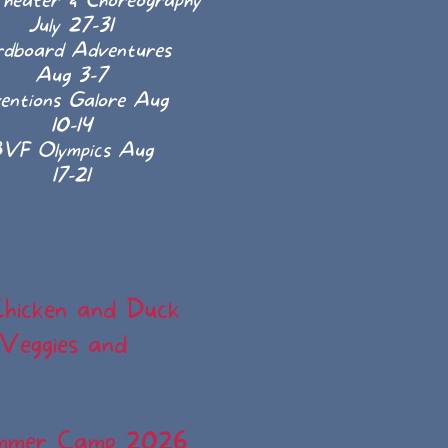
heater & Choreography
July 27-31
rdboard Adventures
Aug 3-7
ventions Galore Aug
10-14
VF Olympics Aug
17-21
Chicken and Duck
 Veggies and
ummer Camp 2026