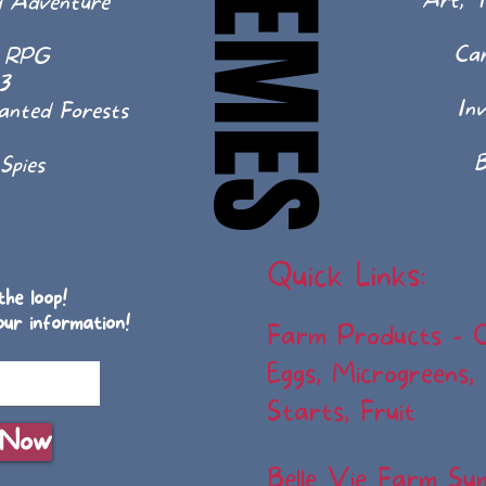
THEMES
THEMES
Art, T
d Adventure
Ca
p RPG
3
In
hanted Forests
B
Spies
Quick Links:
he loop!
our information!
Farm Products - 
Eggs, Microgreens,
Starts, Fruit
 Now
Belle Vie Farm S