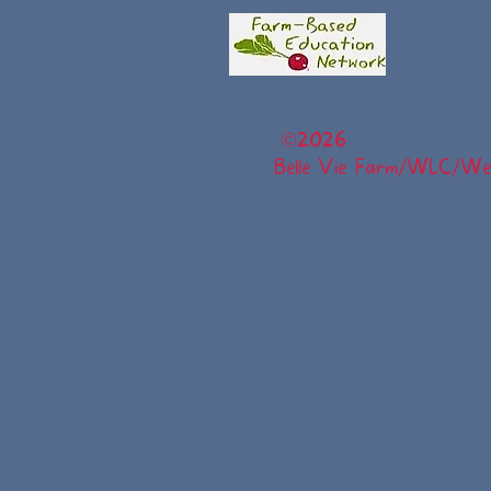
©
2026
Belle Vie Farm/WLC/Wel