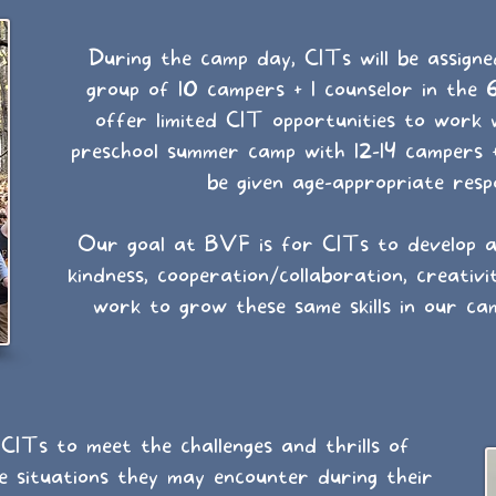
During the camp day, CITs will be assigne
group of 10 campers + 1 counselor in the 
offer limited CIT opportunities to work 
preschool summer camp with 12-14 campers +
be given age-appropriate respon
Our goal at BVF is for CITs to develop an
kindness, cooperation/collaboration, creativi
work to grow these same skills in our ca
ITs to meet the challenges and thrills of
e situations they may encounter during their