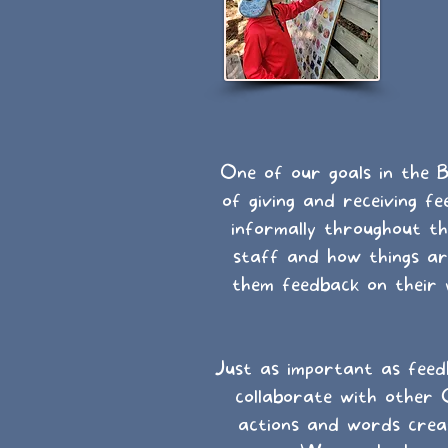
One of our goals in the B
of giving and receiving 
informally throughout th
staff and how things are
them feedback on their
Just as important as feed
collaborate with other 
actions and words creat