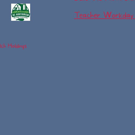
Teacher Workday
ch Holdings