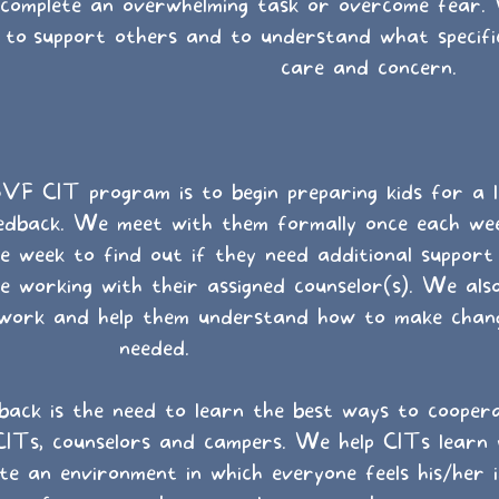
complete an overwhelming task or overcome fear.
to
support others and to understand what specifi
care and concern.
VF CIT program is to begin preparing kids for a l
feedback. We meet with them formally once each we
e week to find out if they need additional suppor
 working with their assigned counselor(s). We also
 work and help them understand how to make chang
needed.
back is the need to learn the best ways to cooper
CITs, counselors and campers. We help CITs learn
e an environment in which everyone feels his/her 