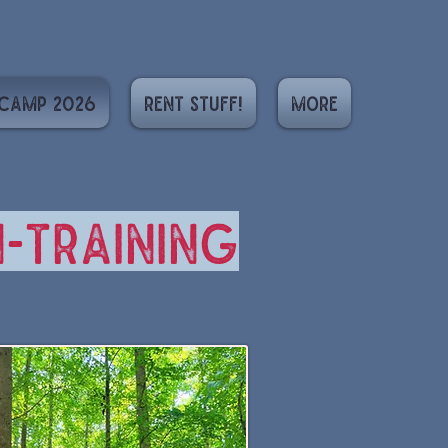
Camp 2026
Rent Stuff!
More
-training