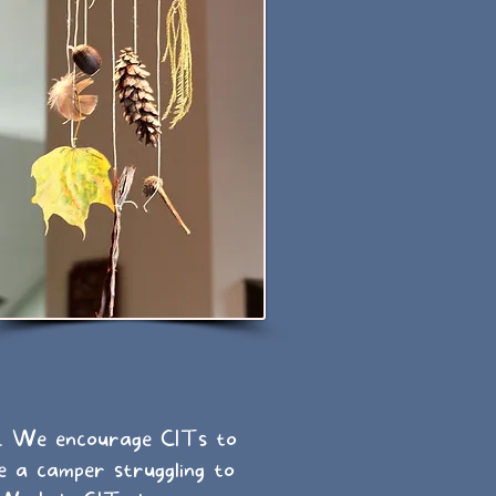
e. We encourage CITs to
e a camper struggling to