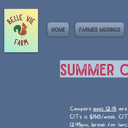
Home
Farmer Musings
Summer C
Campers
ages 12-15
are 
CITs is $150/week. CI
12:45pm, break for lun