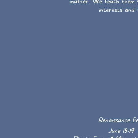
matter. We teach them sp
interests and 
Renaissance Fe
June 15-19