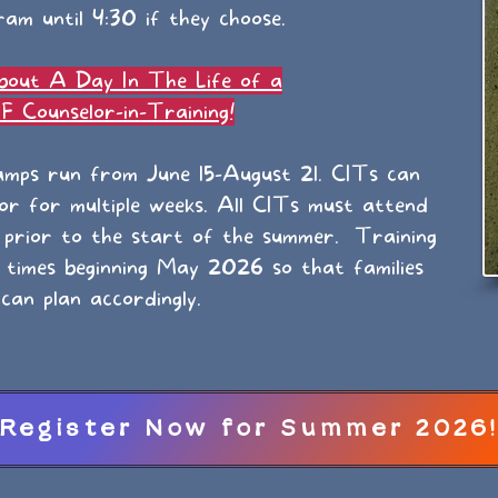
am until 4:30 if they choose.
bout A Day In The Life of a
 Counselor-in-Training!
mps run from June 15-August 21. CITs can
 or for multiple weeks. All CITs must attend
 prior to the start of the summer. Training
l times beginning May 2026 so that families
can plan accordingly.
Register Now for Summer 2026