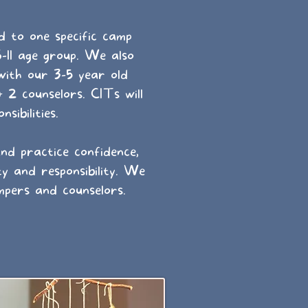
d to one specific camp
6-11 age group. We also
with our 3-5 year old
 2 counselors. CITs will
sibilities.
d practice confidence,
ty and responsibility. We
mpers and counselors.