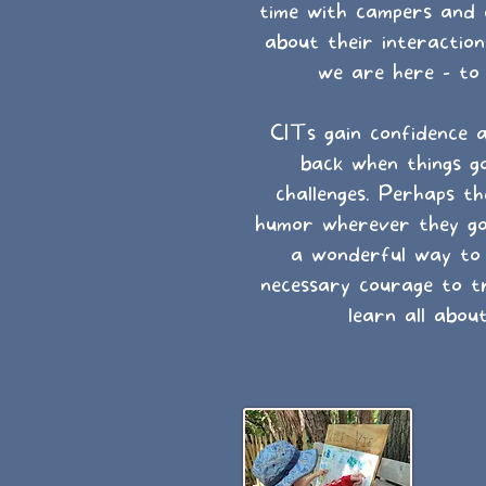
time with campers and 
about their interacti
we are here - to
CITs gain confidence 
back when things g
challenges. Perhaps th
humor wherever they go. 
a wonderful way to n
necessary courage to tr
learn all about